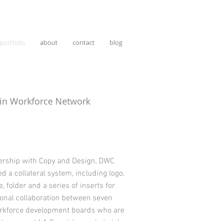
portfolio
about
contact
blog
in Workforce Network
nership with Copy and Design, DWC
d a collateral system, including logo,
, folder and a series of inserts for
ional collaboration between seven
orkforce development boards who are