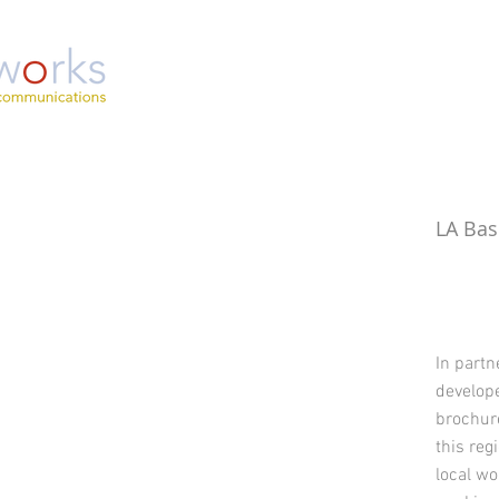
LA Bas
In part
develope
brochure
this reg
local w