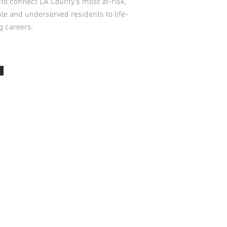
to connect LA County’s most at-risk,
le and underserved residents to life-
g careers.